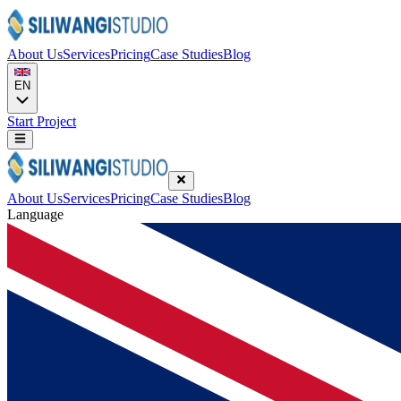
About Us
Services
Pricing
Case Studies
Blog
EN
Start Project
About Us
Services
Pricing
Case Studies
Blog
Language