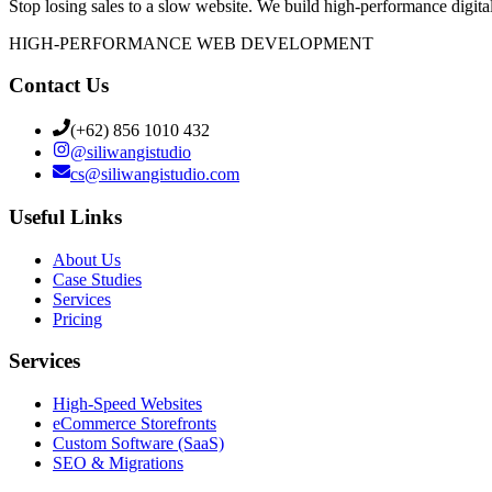
Stop losing sales to a slow website. We build high-performance digital
HIGH-PERFORMANCE WEB DEVELOPMENT
Contact Us
(+62) 856 1010 432
@
siliwangistudio
cs@siliwangistudio.com
Useful Links
About Us
Case Studies
Services
Pricing
Services
High-Speed Websites
eCommerce Storefronts
Custom Software (SaaS)
SEO & Migrations