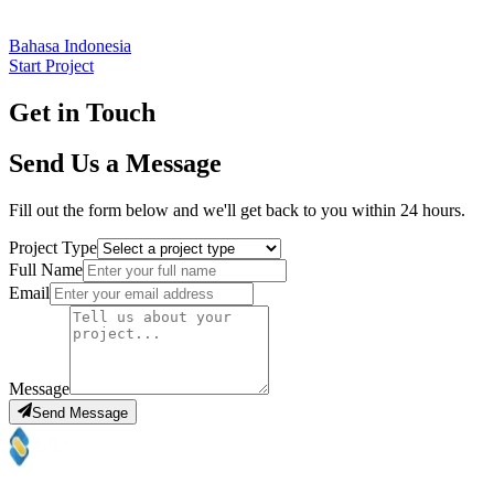
Bahasa Indonesia
Start Project
Get in Touch
Send Us a Message
Fill out the form below and we'll get back to you within 24 hours.
Project Type
Full Name
Email
Message
Send Message