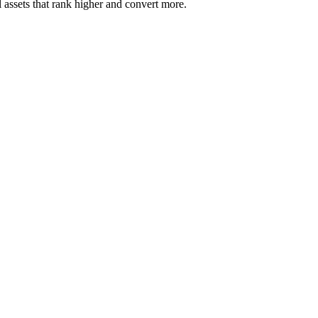
 assets that rank higher and convert more.